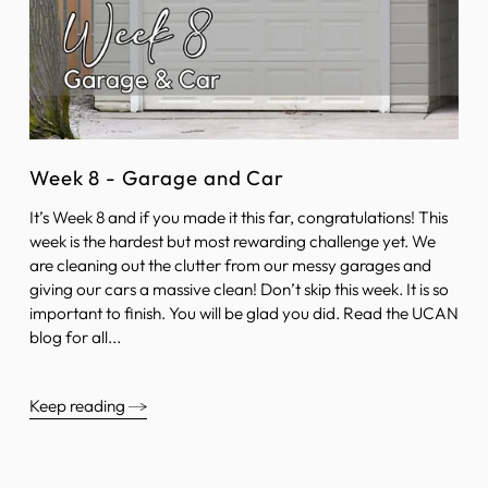
Week 8 - Garage and Car
It’s Week 8 and if you made it this far, congratulations! This
week is the hardest but most rewarding challenge yet. We
are cleaning out the clutter from our messy garages and
giving our cars a massive clean! Don’t skip this week. It is so
important to finish. You will be glad you did. Read the UCAN
blog for all...
Keep reading