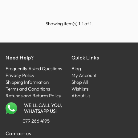
Showing item(s) 1-1 of 1.
Need Help?
Quick Links
Frequently Asked Questions
Blog
Privacy Policy
My Account
Shipping Information
Shop All
Terms and Conditions
Wishlists
Refunds and Returns Policy
About Us
WE’LL CALL YOU,
WHATSAPP US!
079 266 4195
Contact us