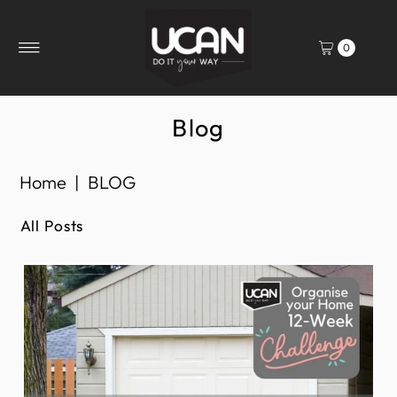
0
Blog
Home
|
BLOG
All Posts