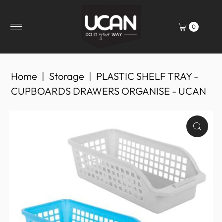
0
Home
|
Storage
|
PLASTIC SHELF TRAY -
CUPBOARDS DRAWERS ORGANISE - UCAN