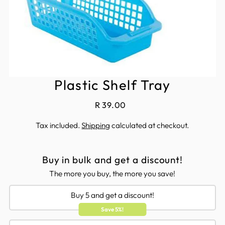
Plastic Shelf Tray
R 39.00
Tax included.
Shipping
calculated at checkout.
Buy in bulk and get a discount!
The more you buy, the more you save!
Buy 5 and get a discount!
Save 5%!