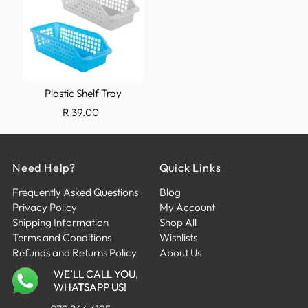
Plastic Shelf Tray
R 39.00
Need Help?
Quick Links
Frequently Asked Questions
Blog
Privacy Policy
My Account
Shipping Information
Shop All
Terms and Conditions
Wishlists
Refunds and Returns Policy
About Us
WE’LL CALL YOU,
WHATSAPP US!