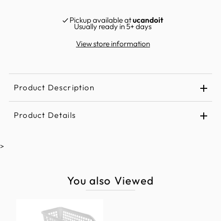
Pickup available at
ucandoit
Usually ready in 5+ days
View store information
Product Description
Product Details
>
You also Viewed