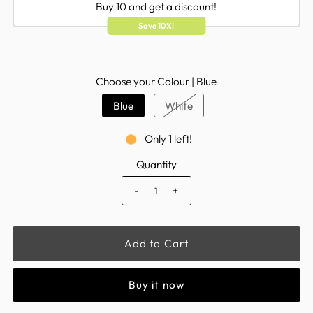
Buy 10 and get a discount!
Save 10%!
Choose your Colour |
Blue
Blue
White
Only 1 left!
Quantity
-
+
Buy it now