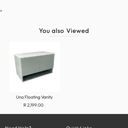
>
You also Viewed
Una Floating Vanity
R 2,199.00
Need Help?
Quick Links