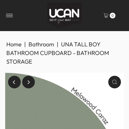
0
Home
|
Bathroom
|
UNA TALL BOY
BATHROOM CUPBOARD - BATHROOM
STORAGE