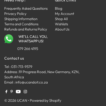
Frequently Asked Questions
Blog
Privacy Policy
My Account
Shipping Information
Shop All
Terms and Conditions
Wishlists
Refunds and Returns Policy
About Us
WE’LL CALL YOU,
WHATSAPP US!
079 266 4195
Contact us
Tel :
031-713-9579
Address :
19 Progress Road, New Germany, KZN,
South Africa
Email :
info@ucandoit.co.za
R 2,199.00
© 2026 UCAN
•
Powered by Shopify