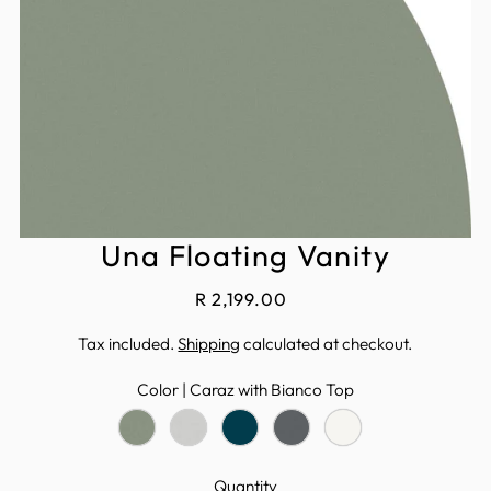
Una Floating Vanity
R 2,199.00
Tax included.
Shipping
calculated at checkout.
Color |
Caraz with Bianco Top
Quantity