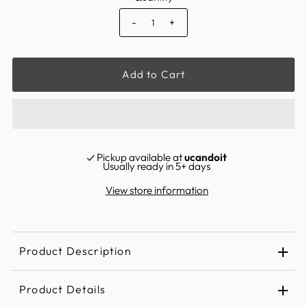
-
+
Pickup available at
ucandoit
Usually ready in 5+ days
View store information
Product Description
Product Details